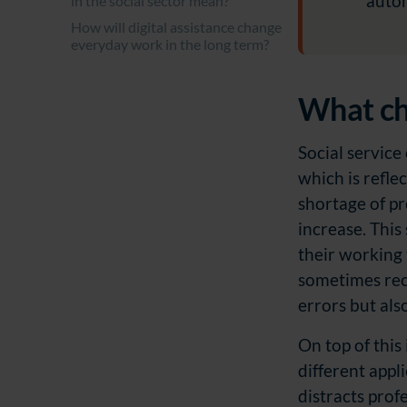
auto
in the social sector mean?
How will digital assistance change
everyday work in the long term?
What cha
Social service
which is refle
shortage of p
increase. This
their working 
sometimes reco
errors but als
On top of this
different appl
distracts prof