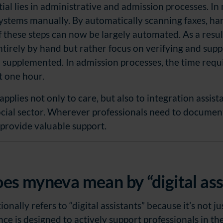
al lies in administrative and admission processes. In ma
systems manually. By automatically scanning faxes, h
 these steps can now be largely automated. As a result
tirely by hand but rather focus on verifying and suppl
 supplemented. In admission processes, the time requ
t one hour.
 applies not only to care, but also to integration assis
ocial sector. Wherever professionals need to document
 provide valuable support.
es myneva mean by “digital ass
nally refers to “digital assistants” because it’s not ju
ance is designed to actively support professionals in th