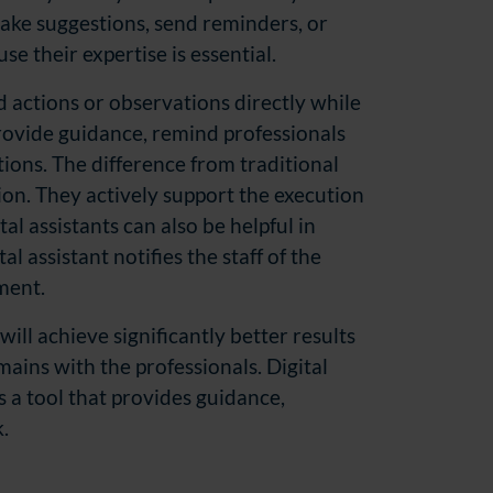
ake suggestions, send reminders, or
e their expertise is essential.
d actions or observations directly while
 provide guidance, remind professionals
tions. The difference from traditional
tion. They actively support the execution
ital assistants can also be helpful in
al assistant notifies the staff of the
ment.
will achieve significantly better results
ains with the professionals. Digital
as a tool that provides guidance,
.