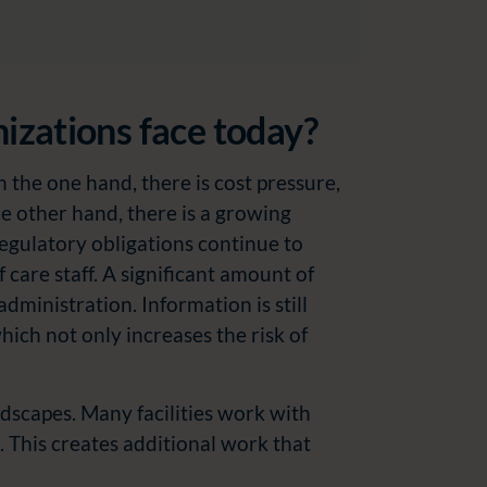
nizations face today?
n the one hand, there is cost pressure,
the other hand, there is a growing
egulatory obligations continue to
f care staff. A significant amount of
ministration. Information is still
ich not only increases the risk of
ndscapes. Many facilities work with
. This creates additional work that