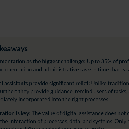
akeaways
entation as the biggest challenge:
Up to 35% of prof
cumentation and administrative tasks – time that is t
al assistants provide significant relief:
Unlike tradition
further: they provide guidance, remind users of tasks,
iately incorporated into the right processes.
ration is key:
The value of digital assistance does not
the interaction of processes, data, and systems. Only