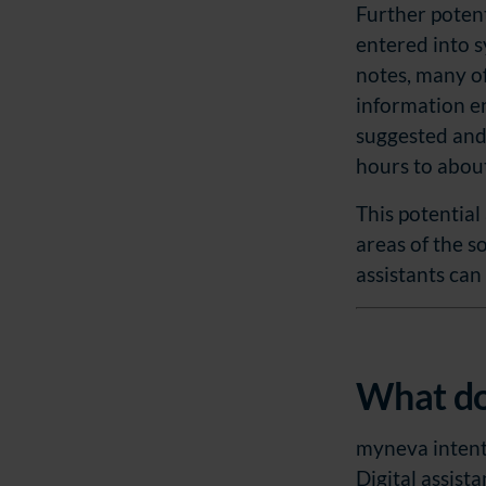
Further potenti
w
entered into 
a
notes, many of
h
information en
l
suggested and
hours to abou
This potential
areas of the s
assistants can
What do
myneva intentio
Digital assist