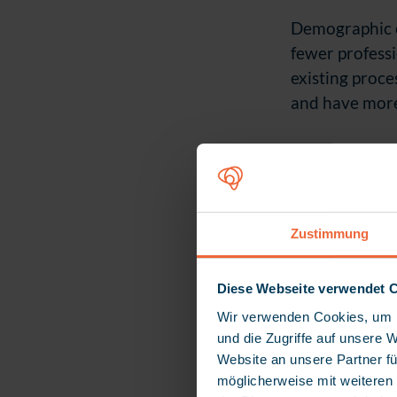
Demographic c
fewer professi
existing proce
and have more 
Zustimmung
Diese Webseite verwendet 
Wir verwenden Cookies, um I
und die Zugriffe auf unsere 
Website an unsere Partner fü
möglicherweise mit weiteren