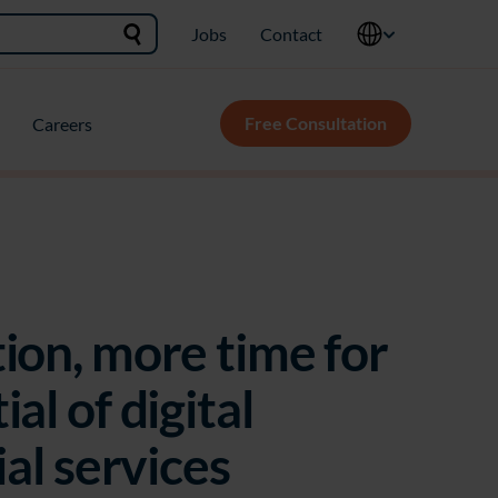
Jobs
Contact
Free Consultation
Careers
ion, more time for
al of digital
ial services