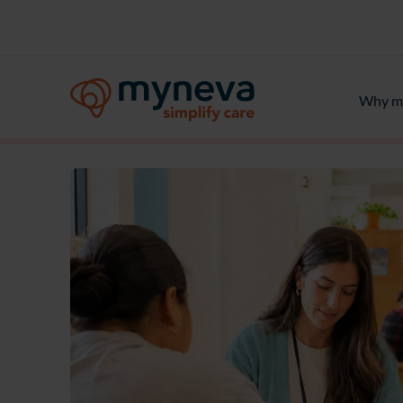
Why m