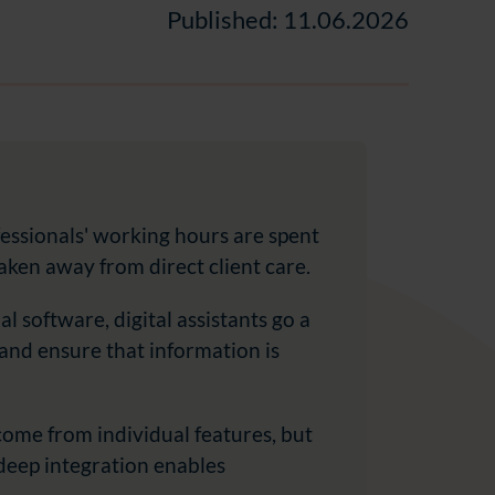
Published: 11.06.2026
essionals' working hours are spent
aken away from direct client care.
al software, digital assistants go a
 and ensure that information is
 come from individual features, but
 deep integration enables