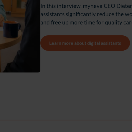
In this interview, myneva CEO Dieter
assistants significantly reduce the wo
and free up more time for quality car
Learn more about digital assistants