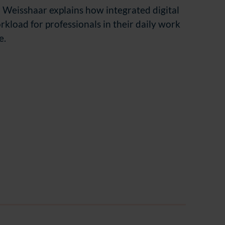
 Weisshaar explains how integrated digital
rkload for professionals in their daily work
e.