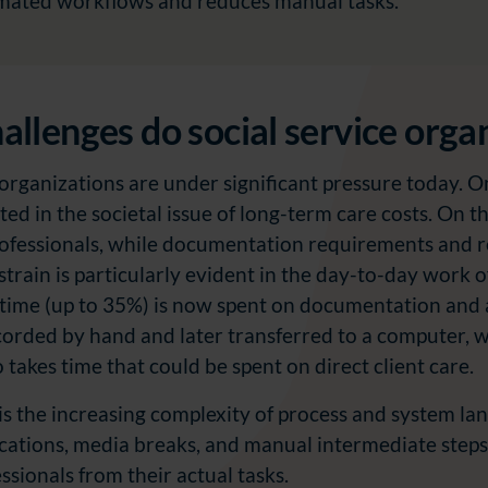
mated workflows and reduces manual tasks.
llenges do social service orga
 organizations are under significant pressure today. O
cted in the societal issue of long-term care costs. On 
rofessionals, while documentation requirements and r
 strain is particularly evident in the day-to-day work o
time (up to 35%) is now spent on documentation and ad
rded by hand and later transferred to a computer, wh
o takes time that could be spent on direct client care.
 is the increasing complexity of process and system la
ications, media breaks, and manual intermediate steps
essionals from their actual tasks.