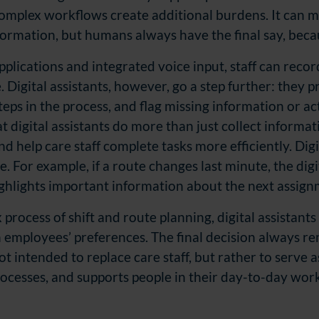
omplex workflows create additional burdens. It can m
rmation, but humans always have the final say, becaus
plications and integrated voice input, staff can recor
. Digital assistants, however, go a step further: they
teps in the process, and flag missing information or ac
at digital assistants do more than just collect informa
nd help care staff complete tasks more efficiently. D
ig
. For example, if a route changes last minute, the digit
ghlights important information about the next assign
process of shift and route planning, digital assistants 
th employees’
preferences. The final
decision always rem
not intended to replace care staff, but rather to serve 
ocesses, and supports people in their day-to-day work