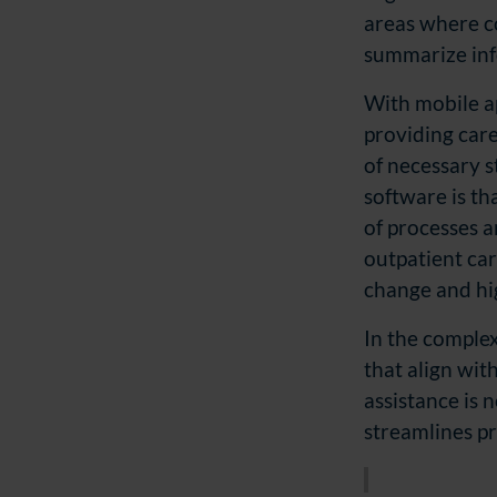
areas where c
summarize info
With mobile ap
providing care
of necessary s
software is th
of processes a
outpatient care
change and hi
In the complex 
that align wi
assistance is 
streamlines pr