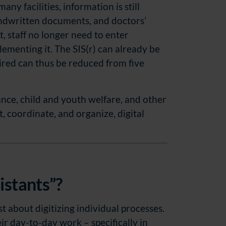
ny facilities, information is still
andwritten documents, and doctors’
, staff no longer need to enter
ementing it. The SIS(r) can already be
ired can thus be reduced from five
tance, child and youth welfare, and other
, coordinate, and organize, digital
istants”?
st about digitizing individual processes.
eir day-to-day work – specifically in