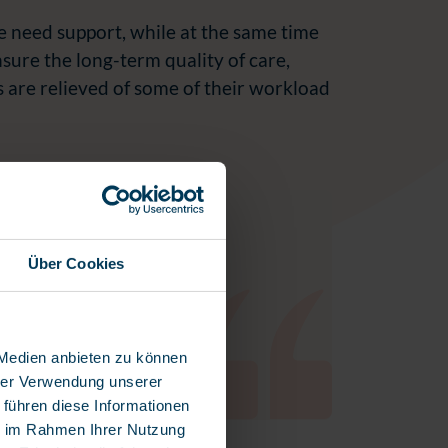
e need support, while at the same time
ensure the long-term quality of care,
s are relieved of some of their workload
lf hours are spent on
Über Cookies
e isn’t available for
 Medien anbieten zu können
hrer Verwendung unserer
 führen diese Informationen
ie im Rahmen Ihrer Nutzung