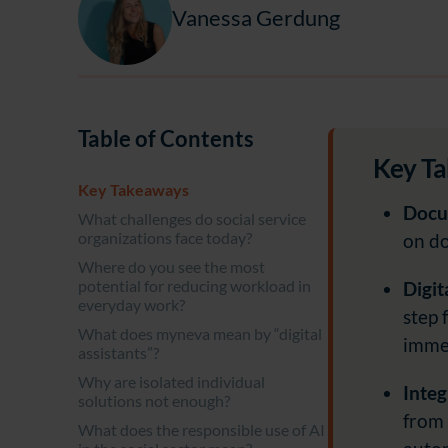
Vanessa Gerdung
Table of Contents
Key T
Key Takeaways
Docum
What challenges do social service
organizations face today?
on do
Where do you see the most
potential for reducing workload in
Digit
everyday work?
step 
What does myneva mean by “digital
immed
assistants”?
Why are isolated individual
Integ
solutions not enough?
from 
What does the responsible use of AI