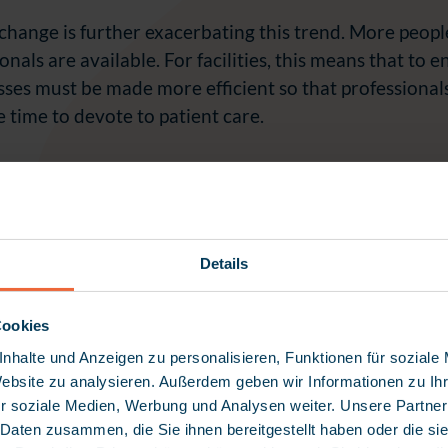
hange is further exacerbating this trend. More peopl
onals are available. For facilities, this means that to 
sses must be made more efficient so that professional
time to devote to patient care.
“During an eight-hour shift, about two and a ha
Details
documentation and administrative tasks – this tim
client care.”
Cookies
Dieter Weisshaar
nhalte und Anzeigen zu personalisieren, Funktionen für soziale
Website zu analysieren. Außerdem geben wir Informationen zu I
r soziale Medien, Werbung und Analysen weiter. Unsere Partner
 Daten zusammen, die Sie ihnen bereitgestellt haben oder die s