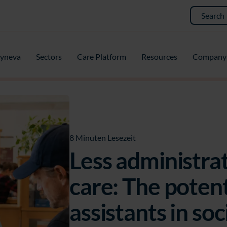
yneva
Sectors
Care Platform
Resources
Company
8 Minuten Lesezeit
Less administrat
care: The potenti
assistants in soc