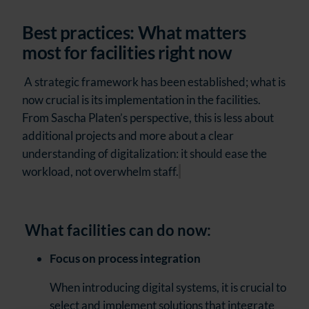
Best practices: What matters
most for facilities right now
A strategic framework has been established; what is
now crucial is its implementation in the facilities.
From Sascha Platen’s perspective, this is less about
additional projects and more about a clear
understanding of digitalization: it should ease the
workload, not overwhelm staff.
What facilities can do now:
Focus on process integration
When introducing digital systems, it is crucial to
select and implement solutions that integrate