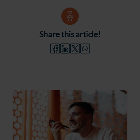
Share this article!