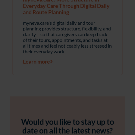
Everyday Care Through Digital Daily
and Route Planning
myneva.care's digital daily and tour
planning provides structure, flexibility, and
clarity – so that caregivers can keep track
of their tours, appointments, and tasks at
all times and feel noticeably less stressed in
their everyday work.
Learn more
Would you like to stay up to
date on all the latest news?