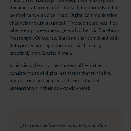
documentation not after the fact, but directly at the
point of care via voice input. Digital communication
channels are just as urgent. “I’ve seen care facilities
where employees message each other via Facebook
Messenger. Of course, that’s neither compliant with
data protection regulations nor particularly
practical,” says Sascha Platen.
In his view, the untapped potential lies in the
consistent use of digital assistants that run in the
background and help ease the workload of
professionals in their day-to-day work.
„There is one hope we must let go of: that