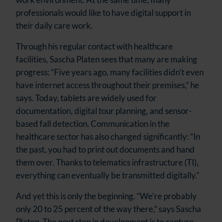
professionals would like to have digital support in
their daily care work.
Through his regular contact with healthcare
facilities, Sascha Platen sees that many are making
progress: “Five years ago, many facilities didn’t even
have internet access throughout their premises,” he
says. Today, tablets are widely used for
documentation, digital tour planning, and sensor-
based fall detection. Communication in the
healthcare sector has also changed significantly: “In
the past, you had to print out documents and hand
them over. Thanks to telematics infrastructure (TI),
everything can eventually be transmitted digitally.”
And yet this is only the beginning. “We’re probably
only 20 to 25 percent of the way there,” says Sascha
Platen. The next step in development is to capture