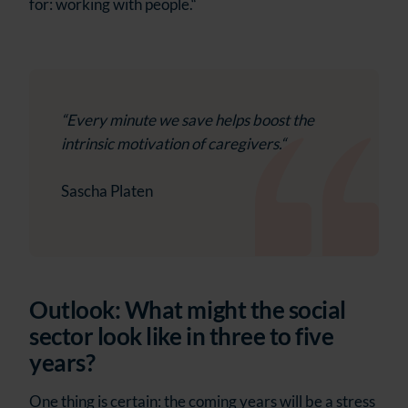
for: working with people.“
“Every minute we save helps boost the
intrinsic motivation of caregivers.“
Sascha Platen
Outlook: What might the social
sector look like in three to five
years?
One thing is certain: the coming years will be a stress