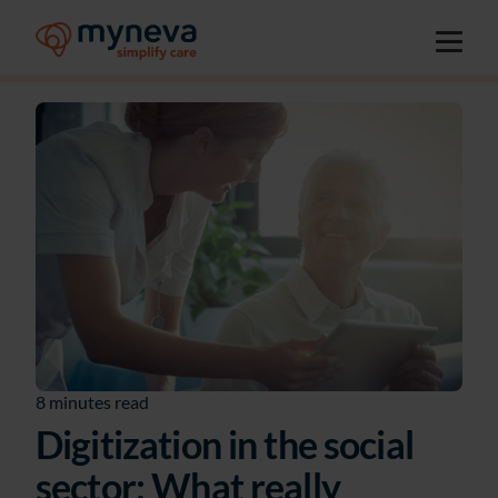
8 minutes read
Digitization in the social
sector: What really