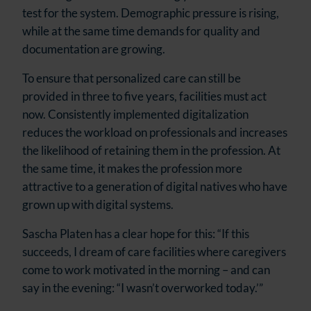
test for the system. Demographic pressure is rising,
while at the same time demands for quality and
documentation are growing.
To ensure that personalized care can still be
provided in three to five years, facilities must act
now. Consistently implemented digitalization
reduces the workload on professionals and increases
the likelihood of retaining them in the profession. At
the same time, it makes the profession more
attractive to a generation of digital natives who have
grown up with digital systems.
Sascha Platen has a clear hope for this: “If this
succeeds, I dream of care facilities where caregivers
come to work motivated in the morning – and can
say in the evening: “I wasn’t overworked today.’”