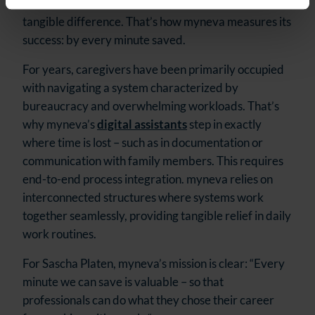
who offers the most features, but who makes a
tangible difference. That’s how myneva measures its
success: by every minute saved.
For years, caregivers have been primarily occupied
with navigating a system characterized by
bureaucracy and overwhelming workloads. That’s
why myneva’s
digital assistants
step in exactly
where time is lost – such as in documentation or
communication with family members. This requires
end-to-end process integration. myneva relies on
interconnected structures where systems work
together seamlessly, providing tangible relief in daily
work routines.
For Sascha Platen, myneva’s mission is clear: “Every
minute we can save is valuable – so that
professionals can do what they chose their career