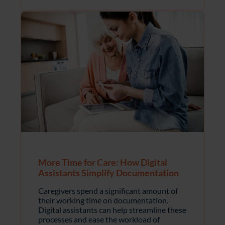
More Time for Care: How Digital
Assistants Simplify Documentation
Caregivers spend a significant amount of
their working time on documentation.
Digital assistants can help streamline these
processes and ease the workload of