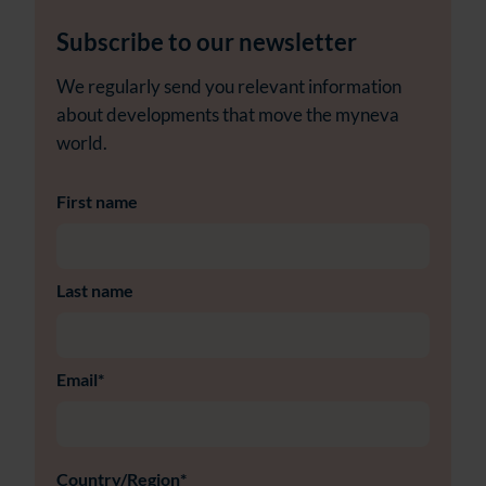
Subscribe to our newsletter
We regularly send you relevant information
about developments that move the myneva
world.
First name
Last name
Email
*
Country/Region
*