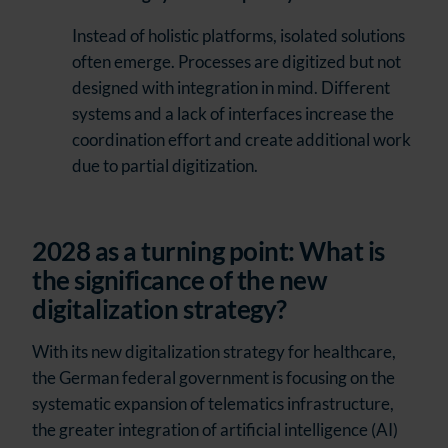
Instead of holistic platforms, isolated solutions
often emerge. Processes are digitized but not
designed with integration in mind. Different
systems and a lack of interfaces increase the
coordination effort and create additional work
due to partial digitization.
2028 as a turning point: What is
the significance of the new
digitalization strategy?
With its new digitalization strategy for healthcare,
the German federal government is focusing on the
systematic expansion of telematics infrastructure,
the greater integration of artificial intelligence (AI)