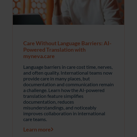
Care Without Language Barriers: AI-
Powered Translation with
myneva.care
Language barriers in care cost time, nerves,
and often quality. International teams now
provide care in many places, but
documentation and communication remain
a challenge. Learn how the AI-powered
translation feature simplifies
documentation, reduces
misunderstandings, and noticeably
improves collaboration in international
care teams.
Learn more