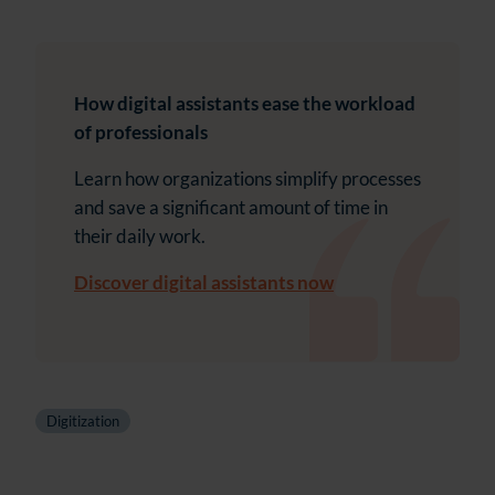
How digital assistants ease the workload
of professionals
Learn how organizations simplify processes
and save a significant amount of time in
their daily work.
Discover digital assistants now
Digitization