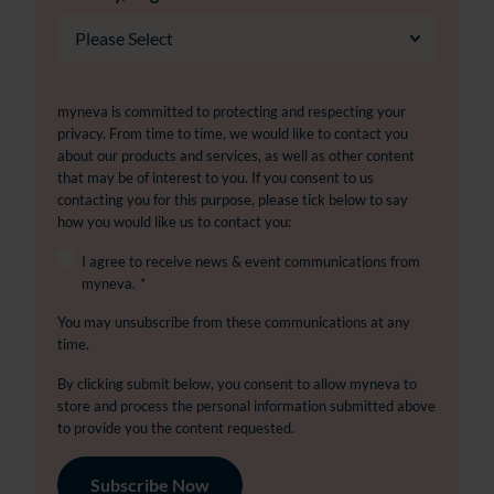
myneva is committed to protecting and respecting your
privacy. From time to time, we would like to contact you
about our products and services, as well as other content
that may be of interest to you. If you consent to us
contacting you for this purpose, please tick below to say
how you would like us to contact you:
I agree to receive news & event communications from
myneva.
*
You may unsubscribe from these communications at any
time.
By clicking submit below, you consent to allow myneva to
store and process the personal information submitted above
to provide you the content requested.