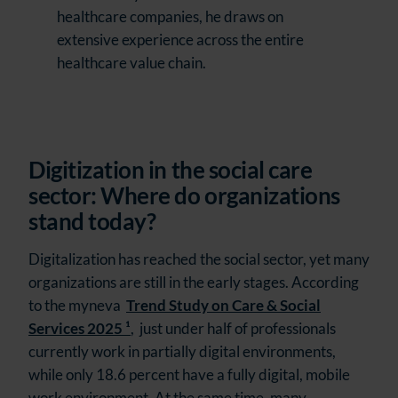
healthcare companies, he draws on
extensive experience across the entire
healthcare value chain.
Digitization in the social care
sector: Where do organizations
stand today?
Digitalization has reached the social sector, yet many
organizations are still in the early stages. According
to the myneva
Trend Study on Care & Social
Services 2025 ¹
,
just under half of professionals
currently work in partially digital environments,
while only 18.6 percent have a fully digital, mobile
work environment. At the same time, many