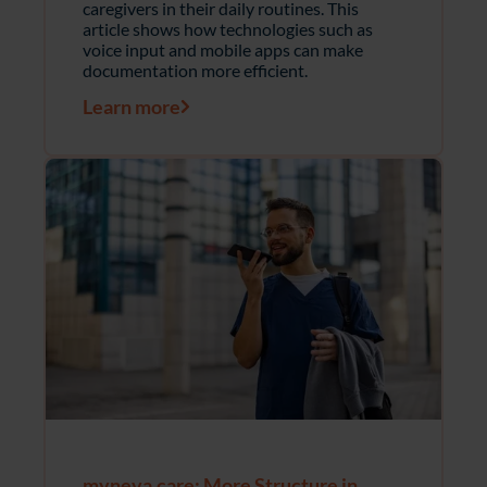
caregivers in their daily routines. This
article shows how technologies such as
voice input and mobile apps can make
documentation more efficient.
Learn more
myneva.care: More Structure in