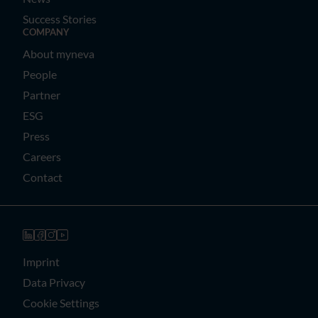
Success Stories
COMPANY
About myneva
People
Partner
ESG
Press
Careers
Contact
Imprint
Data Privacy
Cookie Settings