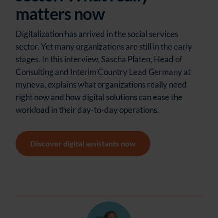
matters now
Digitalization has arrived in the social services
sector. Yet many organizations are still in the early
stages. In this interview, Sascha Platen, Head of
Consulting and Interim Country Lead Germany at
myneva, explains what organizations really need
right now and how digital solutions can ease the
workload in their day-to-day operations.
Discover digital assistants now