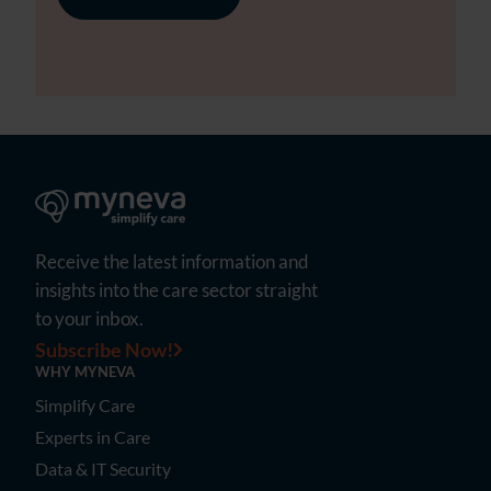
Receive the latest information and
insights into the care sector straight
to your inbox.
Subscribe Now!
WHY MYNEVA
Simplify Care
Experts in Care
Data & IT Security