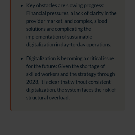
Key obstacles are slowing progress:
Financial pressures, a lack of clarity in the
provider market, and complex, siloed
solutions are complicating the
implementation of sustainable
digitalization in day-to-day operations.
Digitalization is becoming a critical issue
for the future: Given the shortage of
skilled workers and the strategy through
2028, it is clear that without consistent
digitalization, the system faces the risk of
structural overload.