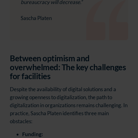
bureaucracy will decrease.“
Sascha Platen
Between optimism and
overwhelmed: The key challenges
for facilities
Despite the availability of digital solutions and a
growing openness to digitalization, the path to
digitalization in organizations remains challenging. In
practice, Sascha Platen identifies three main
obstacles:
Funding: