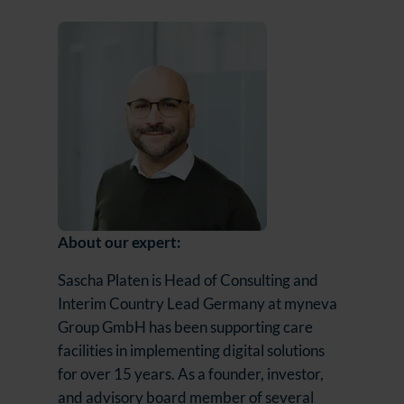
About our expert:
Sascha Platen is Head of Consulting and
Interim Country Lead Germany at myneva
Group GmbH has been supporting care
facilities in implementing digital solutions
for over 15 years. As a founder, investor,
and advisory board member of several