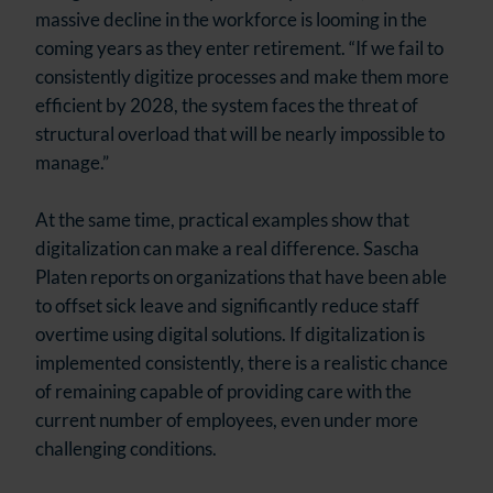
massive decline in the workforce is looming in the
coming years as they enter retirement. “If we fail to
consistently digitize processes and make them more
efficient by 2028, the system faces the threat of
structural overload that will be nearly impossible to
manage.”
At the same time, practical examples show that
digitalization can make a real difference. Sascha
Platen reports on organizations that have been able
to offset sick leave and significantly reduce staff
overtime using digital solutions. If digitalization is
implemented consistently, there is a realistic chance
of remaining capable of providing care with the
current number of employees, even under more
challenging conditions.