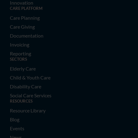
Innovation
CARE PLATFORM
Care Planning
Care Giving
Documentation
Invoicing
Reporting
SECTORS
Elderly Care
Child & Youth Care
Disability Care
Social Care Services
RESOURCES
Resource Library
Blog
Events
News