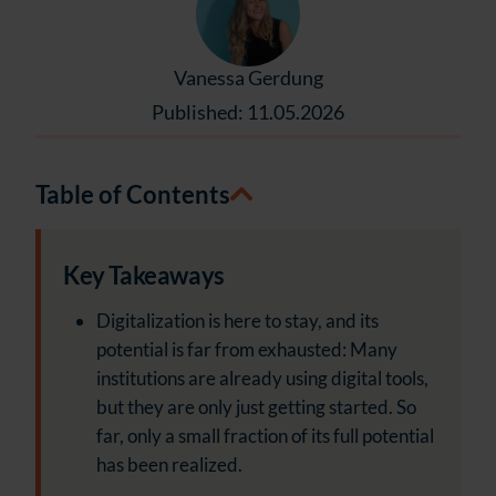
Vanessa Gerdung
Published: 11.05.2026
Table of Contents
Key Takeaways
Digitalization is here to stay, and its
potential is far from exhausted: Many
institutions are already using digital tools,
but they are only just getting started. So
far, only a small fraction of its full potential
has been realized.