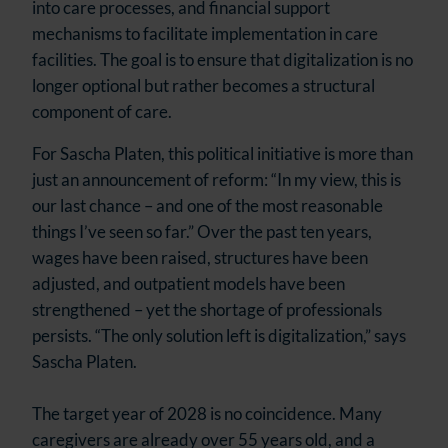
into care processes, and financial support
mechanisms to facilitate implementation in care
facilities. The goal is to ensure that digitalization is no
longer optional but rather becomes a structural
component of care.
For Sascha Platen, this political initiative is more than
just an announcement of reform: “In my view, this is
our last chance – and one of the most reasonable
things I’ve seen so far.” Over the past ten years,
wages have been raised, structures have been
adjusted, and outpatient models have been
strengthened – yet the shortage of professionals
persists. “The only solution left is digitalization,” says
Sascha Platen.
The target year of 2028 is no coincidence. Many
caregivers are already over 55 years old, and a