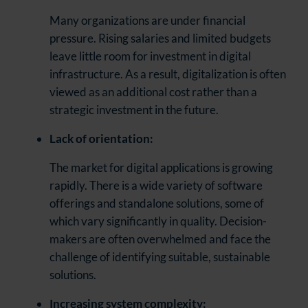
Many organizations are under financial
pressure. Rising salaries and limited budgets
leave little room for investment in digital
infrastructure. As a result, digitalization is often
viewed as an additional cost rather than a
strategic investment in the future.
Lack of orientation:
The market for digital applications is growing
rapidly. There is a wide variety of software
offerings and standalone solutions, some of
which vary significantly in quality. Decision-
makers are often overwhelmed and face the
challenge of identifying suitable, sustainable
solutions.
Increasing system complexity: