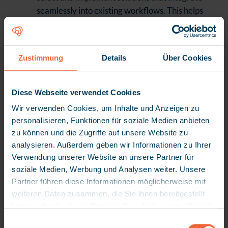
seamlessly into existing workflows. This helps
avoid the extra effort caused by siloed
solutions and media breaks.
Making Active Use of TI
Zustimmung
Details
Über Cookies
TI is more than just a legal requirement – it
forms the foundation for integrated care.
Diese Webseite verwendet Cookies
Facilities that are fully connected benefit from
Wir verwenden Cookies, um Inhalte und Anzeigen zu
secure data exchange, faster processes, and
personalisieren, Funktionen für soziale Medien anbieten
structural integration into the digital
zu können und die Zugriffe auf unsere Website zu
healthcare system.
analysieren. Außerdem geben wir Informationen zu Ihrer
Verwendung unserer Website an unsere Partner für
Developing an open mind towards artificial
soziale Medien, Werbung und Analysen weiter. Unsere
intelligence (AI)
Partner führen diese Informationen möglicherweise mit
weiteren Daten zusammen, die Sie ihnen bereitgestellt
When used correctly, AI can take over routine
haben oder die sie im Rahmen Ihrer Nutzung der Dienste
tasks and significantly ease the workload.
gesammelt haben. Da wir Ihre Privatsphäre schätzen,
E