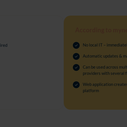
According to myn
No local IT
–
immediately
ired
Automatic updates & m
Can be used across multi
providers with several f
Web application creates
platform