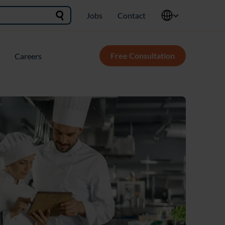
Jobs
Contact
Free Consultation
Careers