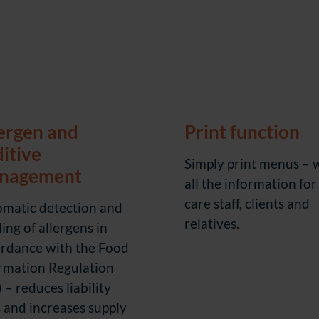
ergen and
Print function
itive
Simply print menus – 
nagement
all the information for
care staff, clients and
matic detection and
relatives.
ling of allergens in
rdance with the Food
rmation Regulation
) – reduces liability
s and increases supply