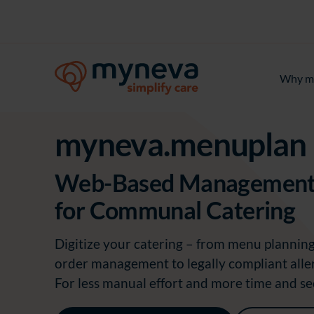
Why m
myneva.menuplan
Web-Based Management
for Communal Catering
Digitize your catering
–
from menu planning 
order management to legally compliant aller
For less manual effort and more time and se