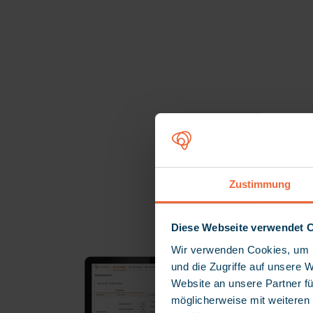
M
Zustimmung
Diese Webseite verwendet 
Wir verwenden Cookies, um I
und die Zugriffe auf unsere 
Website an unsere Partner fü
möglicherweise mit weiteren