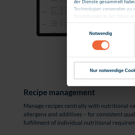
der Dienste gesammelt haben.
Technologien verwenden zu dür
Einstellungen in der linken u
Europäischen Gerichtshofs 
E
Schutz Ihrer Daten besteht.
Notwendig
i
Kontroll- und Überwachungsz
n
die Datenübermittlung aktu
w
diese die Rechtsgrundlage für
i
l
l
Nur notwendige Cook
i
g
Recipe management
u
n
Manage recipes centrally with nutritional va
g
s
allergens and additives
–
for consistent qual
a
fulfillment of individual nutritional require
u
s