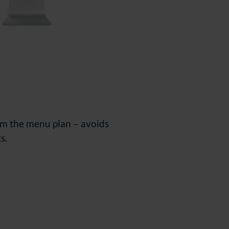
rom the menu plan
–
avoids
s.