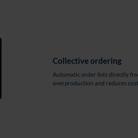
Collective ordering
Automatic order lists directly f
overproduction and reduces cost