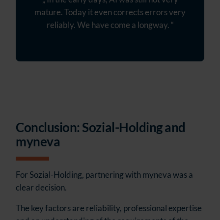
mature. Today it even corrects errors very
reliably. We have come a longway. “
Conclusion: Sozial-Holding and
myneva
For Sozial-Holding, partnering with myneva was a
clear decision.
The key factors are reliability, professional expertise