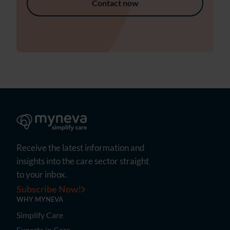
Contact now
Receive the latest information and
insights into the care sector straight
to your inbox.
Subscribe Now!
WHY MYNEVA
Simplify Care
Experts in Care