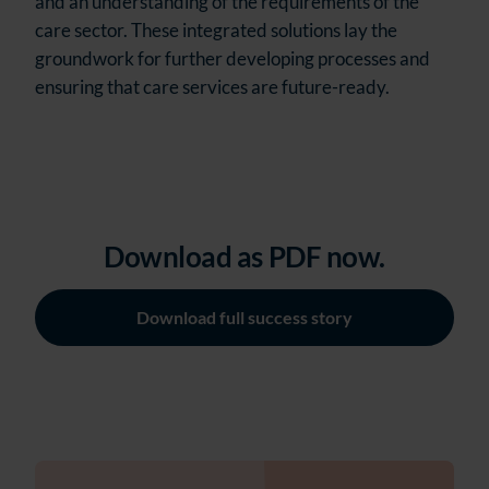
and an understanding of the requirements of the
care sector. These integrated solutions lay the
groundwork for further developing processes and
ensuring that care services are future-ready.
Download as PDF now.
Download full success story