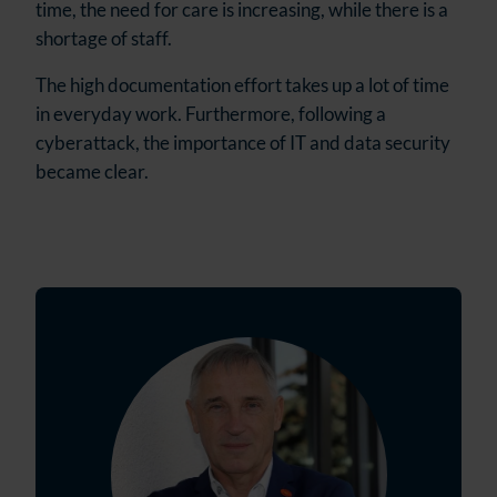
time, the need for care is increasing, while there is a
shortage of staff.
The high documentation effort takes up a lot of time
in everyday work. Furthermore, following a
cyberattack, the importance of IT and data security
became clear.