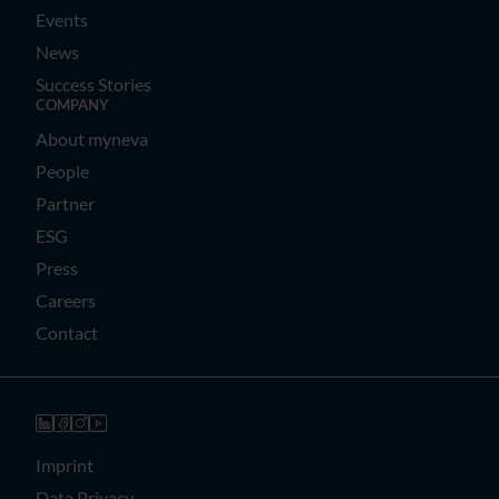
Events
News
Success Stories
COMPANY
About myneva
People
Partner
ESG
Press
Careers
Contact
Imprint
Data Privacy