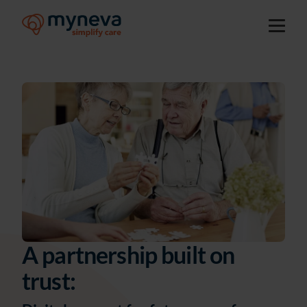
A partnership built on
trust: