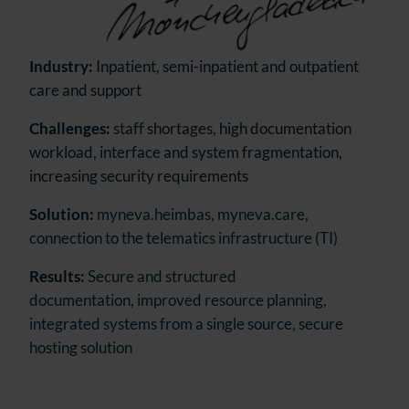
Industry:
Inpatient, semi-inpatient and outpatient
care and support
Challenges:
staff shortages, high documentation
workload, interface and system fragmentation,
increasing security requirements
Solution:
myneva.heimbas, myneva.care,
connection to the telematics infrastructure (TI)
Results:
Secure and structured
documentation, improved resource planning,
integrated systems from a single source, secure
hosting solution