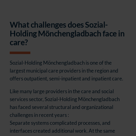
What challenges does Sozial-
Holding Mönchengladbach face in
care?
Sozial-Holding Mönchengladbach is one of the
largest municipal care providers in the region and
offers outpatient, semi-inpatient and inpatient care.
Like many large providers in the care and social
services sector, Sozial-Holding Mönchengladbach
has faced several structural and organizational
challenges in recent years :
Separate systems complicated processes, and
interfaces created additional work. At the same