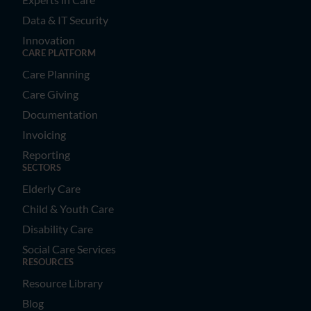
Data & IT Security
Innovation
CARE PLATFORM
Care Planning
Care Giving
Documentation
Invoicing
Reporting
SECTORS
Elderly Care
Child & Youth Care
Disability Care
Social Care Services
RESOURCES
Resource Library
Blog