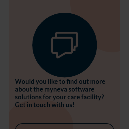
Would you like to find out more
about the myneva software
solutions for your care facility?
Get in touch with us!