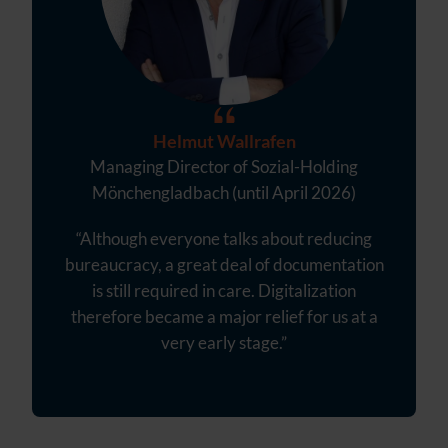
Helmut Wallrafen
Managing Director of Sozial-Holding
Mönchengladbach (until April 2026)
“Although everyone talks about reducing
bureaucracy, a great deal of documentation
is still required in care. Digitalization
therefore became a major relief for us at a
very early stage.”