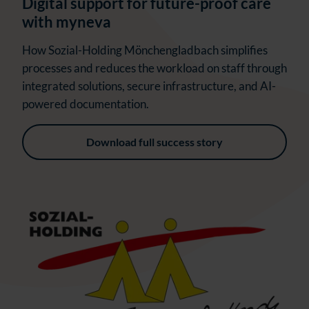
Digital support for future-proof care
with myneva
How Sozial-Holding Mönchengladbach simplifies
processes and reduces the workload on staff through
integrated solutions, secure infrastructure, and AI-
powered documentation.
Download full success story