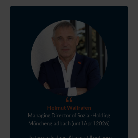
Helmut Wallrafen
Managing Director of Sozial-Holding
Mönchengladbach (until April 2026)
„ In the early days, AI was still not very