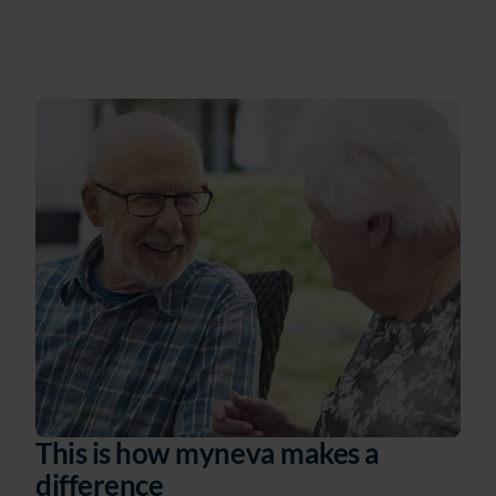
This is how myneva makes a
difference