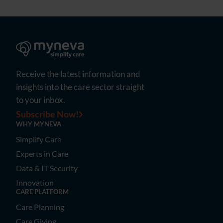
Receive the latest information and
insights into the care sector straight
to your inbox.
Subscribe Now!
WHY MYNEVA
Simplify Care
Experts in Care
Data & IT Security
Innovation
CARE PLATFORM
Care Planning
Care Giving