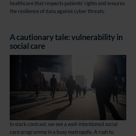
healthcare that respects patients' rights and ensures
the resilience of data against cyber threats.
A cautionary tale: vulnerability in
social care
In stark contrast, we see a well-intentioned social
care programme in a busy metropolis. A rush to