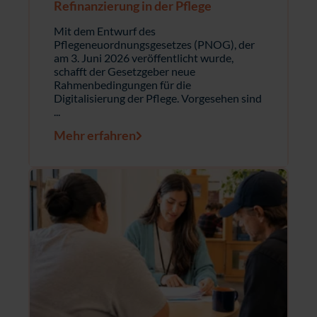
Refinanzierung in der Pflege
Mit dem Entwurf des
Pflegeneuordnungsgesetzes (PNOG), der
am 3. Juni 2026 veröffentlicht wurde,
schafft der Gesetzgeber neue
Rahmenbedingungen für die
Digitalisierung der Pflege. Vorgesehen sind
...
Mehr erfahren