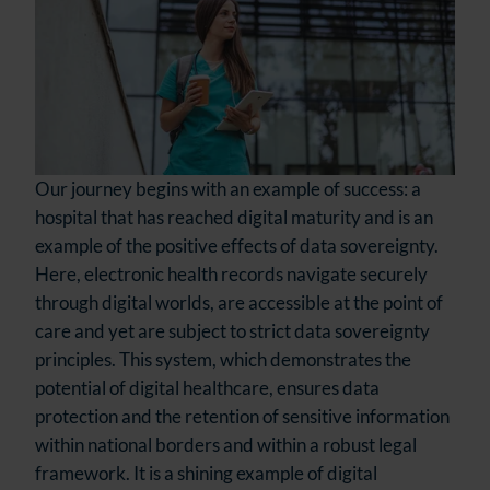
Our journey begins with an example of success: a
hospital that has reached digital maturity and is an
example of the positive effects of data sovereignty.
Here, electronic health records navigate securely
through digital worlds, are accessible at the point of
care and yet are subject to strict data sovereignty
principles. This system, which demonstrates the
potential of digital healthcare, ensures data
protection and the retention of sensitive information
within national borders and within a robust legal
framework. It is a shining example of digital