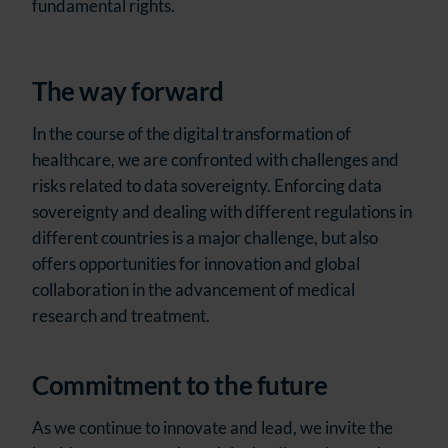
fundamental rights.
The way forward
In the course of the digital transformation of
healthcare, we are confronted with challenges and
risks related to data sovereignty. Enforcing data
sovereignty and dealing with different regulations in
different countries is a major challenge, but also
offers opportunities for innovation and global
collaboration in the advancement of medical
research and treatment.
Commitment to the future
As we continue to innovate and lead, we invite the