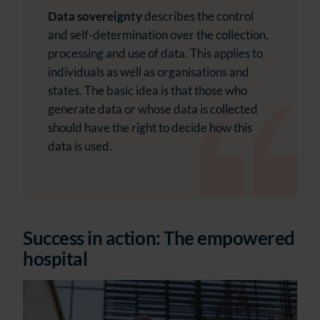
Data sovereignty
describes the control
and self-determination over the collection,
processing and use of data. This applies to
individuals as well as organisations and
states. The basic idea is that those who
generate data or whose data is collected
should have the right to decide how this
data is used.
Success in action: The empowered
hospital