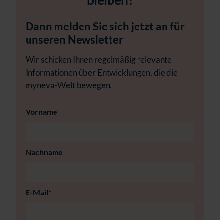
bleiben?
Dann melden Sie sich jetzt an für
unseren Newsletter
Wir schicken Ihnen regelmäßig relevante
Informationen über Entwicklungen, die die
myneva-Welt bewegen.
Vorname
Nachname
E-Mail
*