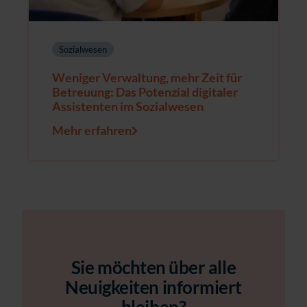
Sozialwesen
Weniger Verwaltung, mehr Zeit für
Betreuung: Das Potenzial digitaler
Assistenten im Sozialwesen
Mehr erfahren
Sie möchten über alle
Neuigkeiten informiert