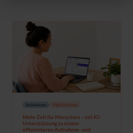
Sozialwesen
Digitalisierung
Mehr Zeit für Menschen – mit KI-
Unterstützung zu einem
effizienteren Aufnahme- und