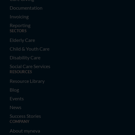
Documentation
Invoicing
Reporting
SECTORS
Elderly Care
Child & Youth Care
Disability Care
Social Care Services
RESOURCES
Resource Library
Blog
Events
News
Success Stories
COMPANY
About myneva